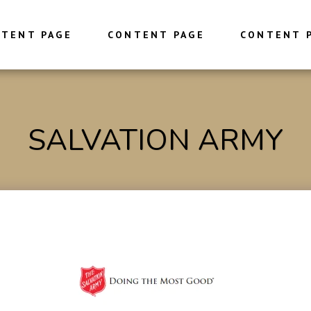
TENT PAGE
CONTENT PAGE
CONTENT 
SALVATION ARMY