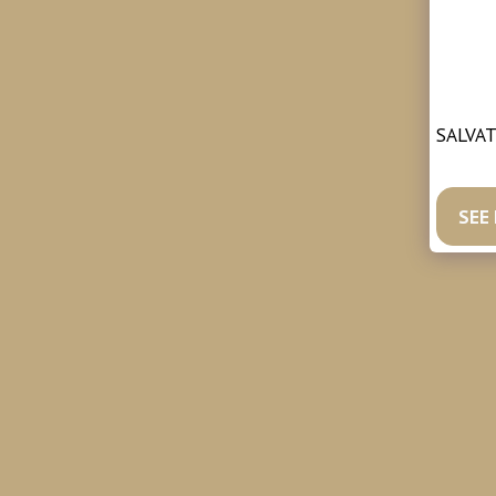
SALVAT
https:
SEE