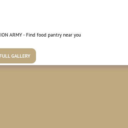
ION ARMY - Find food pantry near you
//www.salvationarmyusa.org/usn/cure-hunger/
 FULL GALLERY