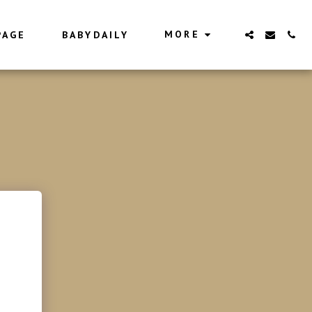
MORE
PAGE
BABYDAILY