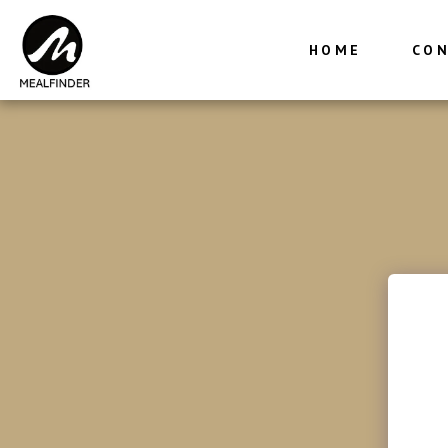
HOME
CON