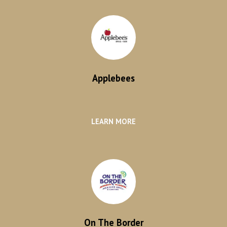
Applebees
LEARN MORE
On The Border