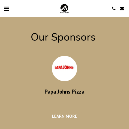
Our Sponsors
Papa Johns Pizza
LEARN MORE