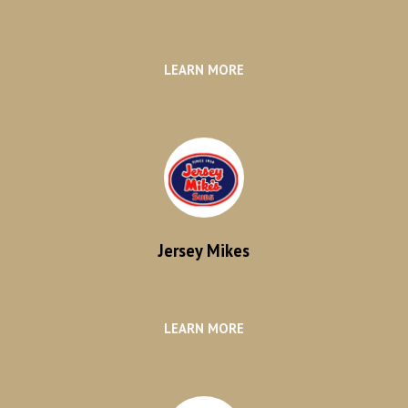
LEARN MORE
Jersey Mikes
LEARN MORE