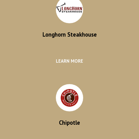
Longhorn Steakhouse
LEARN MORE
Chipotle