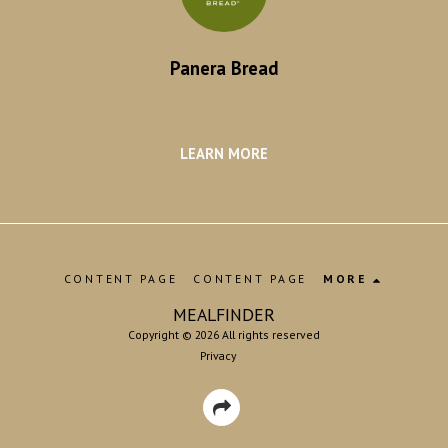
Panera Bread
LEARN MORE
CONTENT PAGE
CONTENT PAGE
MORE
MEALFINDER
Copyright © 2026 All rights reserved
Privacy