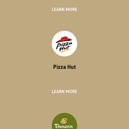
LEARN MORE
Pizza Hut
LEARN MORE