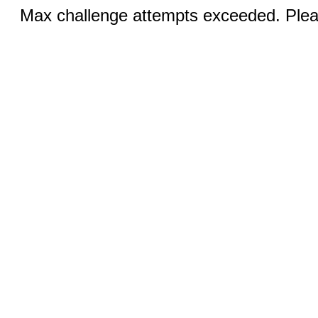
Max challenge attempts exceeded. Pleas