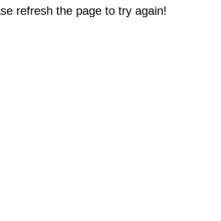
e refresh the page to try again!