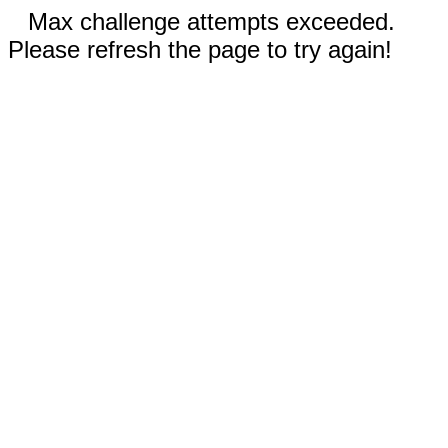
Max challenge attempts exceeded.
Please refresh the page to try again!