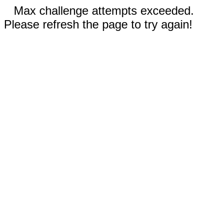
Max challenge attempts exceeded.
Please refresh the page to try again!