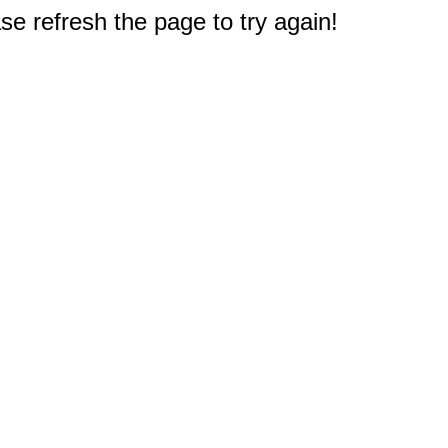
e refresh the page to try again!