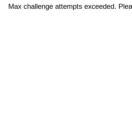
Max challenge attempts exceeded. Pleas