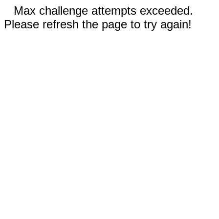
Max challenge attempts exceeded.
Please refresh the page to try again!